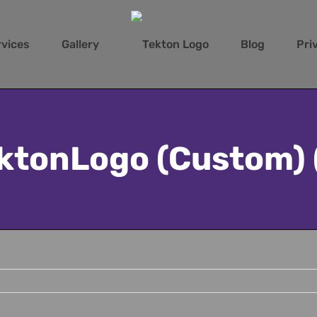
rvices
Gallery
Blog
Pri
ktonLogo (Custom) 