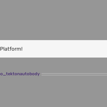
Tekton West Coast t/a L&M Bakwerke
60 Main Road, Vredenburg, WC
wn
Tel: 022 713 1780
Email:
info@lmbakwerke.co.za
 Platform!
o_tektonautobody