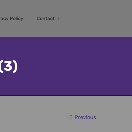
vacy Policy
Contact
(3)
Previous